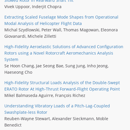
Slowed Rotor in Rearward Shaft Tilt
Vivek Uppoor
,
Inderjit Chopra
Extracting Scaled Fuselage Mode Shapes from Operational
Modal Analysis of Helicopter Flight Data
Michal Szydlowski
,
Peter Wall
,
Thomas Magowan
,
Eleonora
Giovanardi
,
Michele Zilletti
High-Fidelity Aeroelastic Solutions of Advanced Configuration
Rotors using a Novel Rotorcraft Aeromechanics Analysis
System
Se Hoon Chang
,
Jae Seong Bae
,
Sung Jung
,
Inho Jeong
,
Haeseong Cho
High-Fidelity Structural Loads Analysis of the Double-Swept
ERATO Rotor At High-Thrust Forward-Flight Operating Point
Mikel Balmaseda Aguirre
,
François Richez
Understanding Vibratory Loads of a Pitch-Lag-Coupled
Swashplate-less Rotor
Reuben-Wayne Stewart
,
Alexander Sieckmann
,
Moble
Benedict