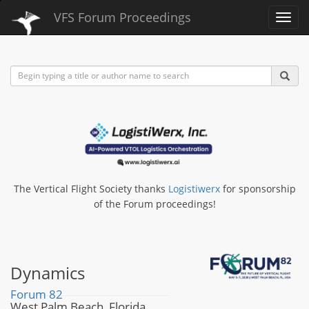
VFS Forum Proceedings
Toggl
navig
The Vertical Flight Society thanks
Logistiwerx
for sponsorship
of the Forum proceedings!
Dynamics
Forum 82
West Palm Beach, Florida