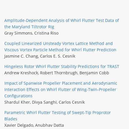
Amplitude-Dependent Analysis of Whirl Flutter Test Data of
the Maryland Tiltrotor Rig
Gray Simmons
,
Cristina Riso
Coupled Linearized Unsteady Vortex Lattice Method and
Viscous Vortex Particle Method for Whirl Flutter Prediction
Jasmine C. Chang
,
Carlos E. S. Cesnik
Hingeless Rotor Whirl Flutter Stability Predictions for TRAST
Andrew Kreshock
,
Robert Thornbrugh
,
Benjamin Cobb
Impact of Spanwise Propeller Placement and Aerodynamic
Interaction Effects on Whirl Flutter of Wing-Twin-Propeller
Configurations
Shardul Kher
,
Divya Sanghi
,
Carlos Cesnik
Parametric Whirl Flutter Testing of Swept-Tip Proprotor
Blades
Xavier Delgado
,
Anubhav Datta