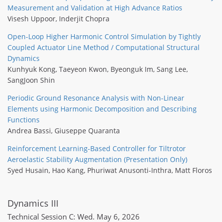
Measurement and Validation at High Advance Ratios
Visesh Uppoor
,
Inderjit Chopra
Open-Loop Higher Harmonic Control Simulation by Tightly
Coupled Actuator Line Method / Computational Structural
Dynamics
Kunhyuk Kong
,
Taeyeon Kwon
,
Byeonguk Im
,
Sang Lee
,
SangJoon Shin
Periodic Ground Resonance Analysis with Non-Linear
Elements using Harmonic Decomposition and Describing
Functions
Andrea Bassi
,
Giuseppe Quaranta
Reinforcement Learning-Based Controller for Tiltrotor
Aeroelastic Stability Augmentation (Presentation Only)
Syed Husain
,
Hao Kang
,
Phuriwat Anusonti-Inthra
,
Matt Floros
Dynamics III
Technical Session C: Wed. May 6, 2026