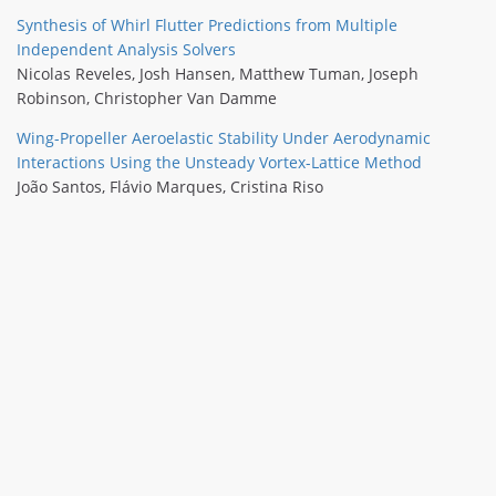
Synthesis of Whirl Flutter Predictions from Multiple
Independent Analysis Solvers
Nicolas Reveles
,
Josh Hansen
,
Matthew Tuman
,
Joseph
Robinson
,
Christopher Van Damme
Wing-Propeller Aeroelastic Stability Under Aerodynamic
Interactions Using the Unsteady Vortex-Lattice Method
João Santos
,
Flávio Marques
,
Cristina Riso