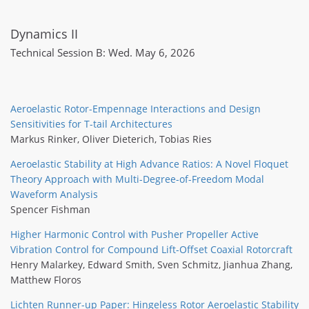
Dynamics II
Technical Session B: Wed. May 6, 2026
Aeroelastic Rotor-Empennage Interactions and Design
Sensitivities for T-tail Architectures
Markus Rinker
,
Oliver Dieterich
,
Tobias Ries
Aeroelastic Stability at High Advance Ratios: A Novel Floquet
Theory Approach with Multi-Degree-of-Freedom Modal
Waveform Analysis
Spencer Fishman
Higher Harmonic Control with Pusher Propeller Active
Vibration Control for Compound Lift-Offset Coaxial Rotorcraft
Henry Malarkey
,
Edward Smith
,
Sven Schmitz
,
Jianhua Zhang
,
Matthew Floros
Lichten Runner-up Paper: Hingeless Rotor Aeroelastic Stability