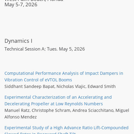
May 5-7, 2026
Dynamics I
Technical Session A: Tues. May 5, 2026
Computational Performance Analysis of Impact Dampers in
Vibration Control of eVTOL Booms
Siddhant Sandeep Bapat
,
Nicholas Vlajic
,
Edward Smith
Experimental Characterization of an Accelerating and
Decelerating Propeller at Low Reynolds Numbers
Manuel Ratz
,
Christophe Schram
,
Andrea Sciacchitano
,
Miguel
Alfonso Mendez
Experimental Study of a High Advance Ratio Lift-Compounded