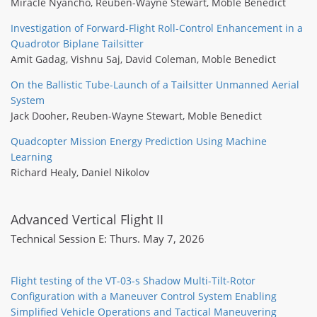
Miracle Nyancho
,
Reuben-Wayne Stewart
,
Moble Benedict
Investigation of Forward-Flight Roll-Control Enhancement in a
Quadrotor Biplane Tailsitter
Amit Gadag
,
Vishnu Saj
,
David Coleman
,
Moble Benedict
On the Ballistic Tube-Launch of a Tailsitter Unmanned Aerial
System
Jack Dooher
,
Reuben-Wayne Stewart
,
Moble Benedict
Quadcopter Mission Energy Prediction Using Machine
Learning
Richard Healy
,
Daniel Nikolov
Advanced Vertical Flight II
Technical Session E: Thurs. May 7, 2026
Flight testing of the VT-03-s Shadow Multi-Tilt-Rotor
Configuration with a Maneuver Control System Enabling
Simplified Vehicle Operations and Tactical Maneuvering