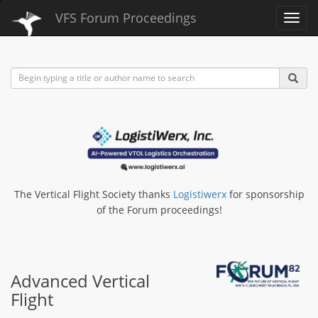
VFS Forum Proceedings
Toggl
navig
The Vertical Flight Society thanks
Logistiwerx
for sponsorship
of the Forum proceedings!
Advanced Vertical
Flight