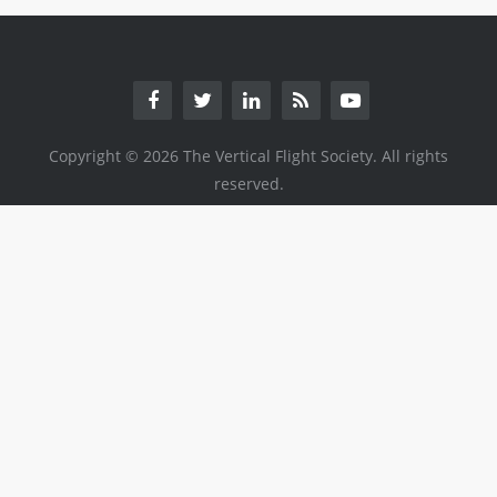
Copyright © 2026 The Vertical Flight Society. All rights
reserved.