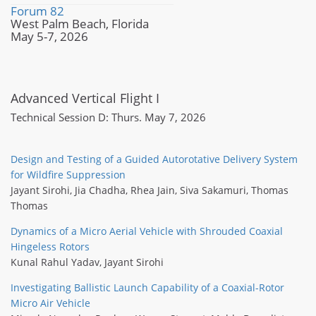
Forum 82
West Palm Beach, Florida
May 5-7, 2026
Advanced Vertical Flight I
Technical Session D: Thurs. May 7, 2026
Design and Testing of a Guided Autorotative Delivery System
for Wildfire Suppression
Jayant Sirohi
,
Jia Chadha
,
Rhea Jain
,
Siva Sakamuri
,
Thomas
Thomas
Dynamics of a Micro Aerial Vehicle with Shrouded Coaxial
Hingeless Rotors
Kunal Rahul Yadav
,
Jayant Sirohi
Investigating Ballistic Launch Capability of a Coaxial-Rotor
Micro Air Vehicle