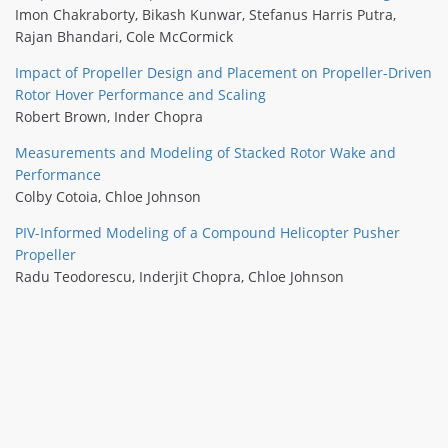
Imon Chakraborty
,
Bikash Kunwar
,
Stefanus Harris Putra
,
Rajan Bhandari
,
Cole McCormick
Impact of Propeller Design and Placement on Propeller-Driven
Rotor Hover Performance and Scaling
Robert Brown
,
Inder Chopra
Measurements and Modeling of Stacked Rotor Wake and
Performance
Colby Cotoia
,
Chloe Johnson
PIV-Informed Modeling of a Compound Helicopter Pusher
Propeller
Radu Teodorescu
,
Inderjit Chopra
,
Chloe Johnson