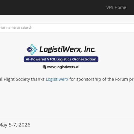
VFS Home
al Flight Society thanks
Logistiwerx
for sponsorship of the Forum p
ay 5-7, 2026