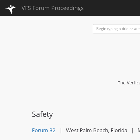
VFS Forum Proceedings
The Vertic
Safety
Forum 82
| West Palm Beach, Florida | M