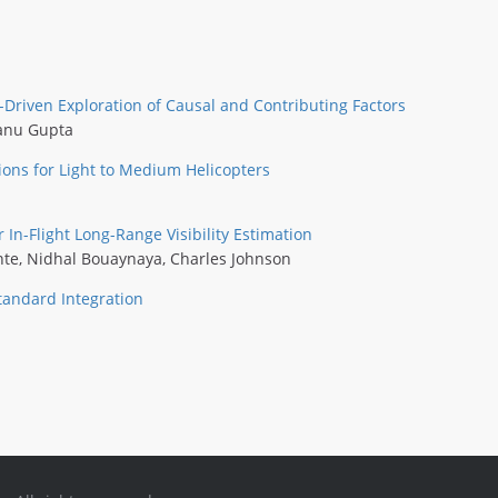
a-Driven Exploration of Causal and Contributing Factors
anu Gupta
ions for Light to Medium Helicopters
n-Flight Long-Range Visibility Estimation
nte
,
Nidhal Bouaynaya
,
Charles Johnson
tandard Integration