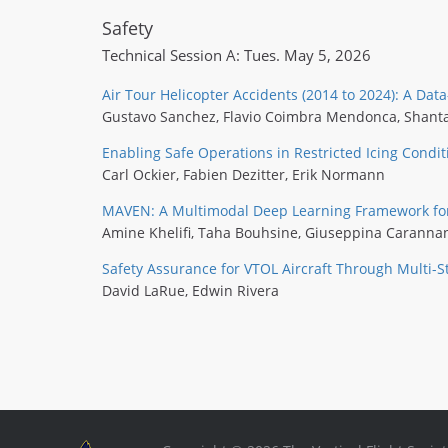
Safety
Technical Session A: Tues. May 5, 2026
Air Tour Helicopter Accidents (2014 to 2024): A Dat
Gustavo Sanchez
,
Flavio Coimbra Mendonca
,
Shant
Enabling Safe Operations in Restricted Icing Condit
Carl Ockier
,
Fabien Dezitter
,
Erik Normann
MAVEN: A Multimodal Deep Learning Framework for I
Amine Khelifi
,
Taha Bouhsine
,
Giuseppina Caranna
Safety Assurance for VTOL Aircraft Through Multi-S
David LaRue
,
Edwin Rivera