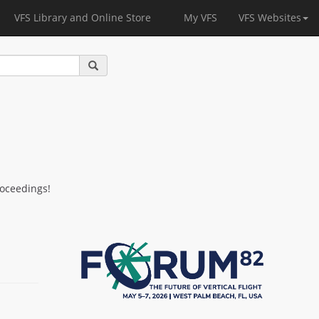
VFS Library and Online Store
My VFS
VFS Websites
roceedings!